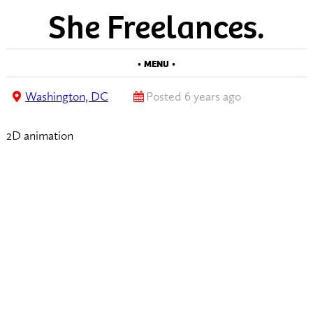
She Freelances.
• MENU •
Washington, DC
Posted 6 years ago
2D animation