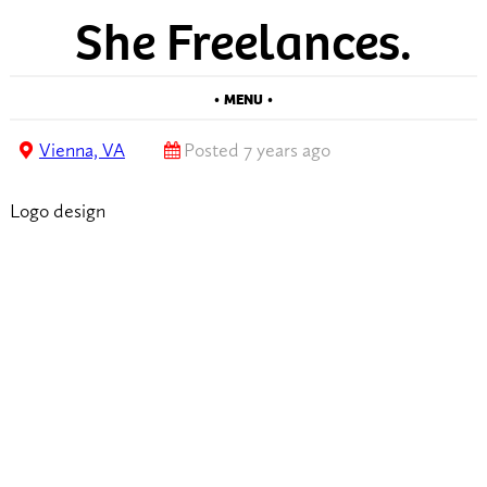
She Freelances.
• MENU •
Vienna, VA
Posted 7 years ago
Logo design