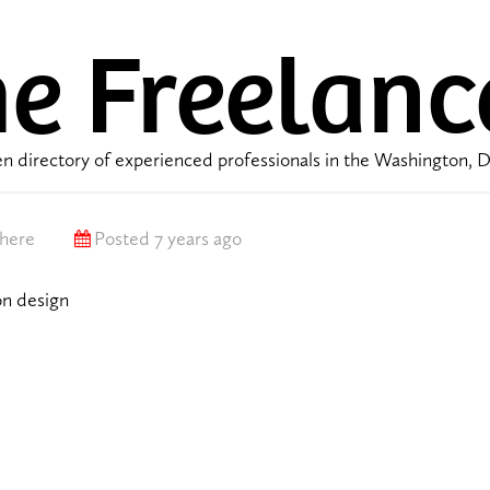
e Freelanc
n directory of experienced professionals in the Washington, 
here
Posted 7 years ago
on design