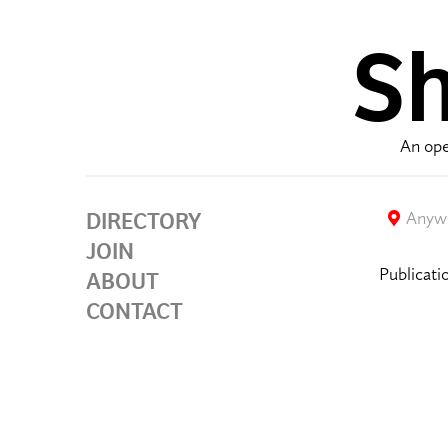
Sh
An ope
DIRECTORY
Anyw
JOIN
Publicati
ABOUT
CONTACT