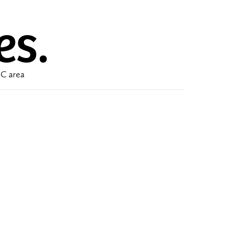
es.
DC area